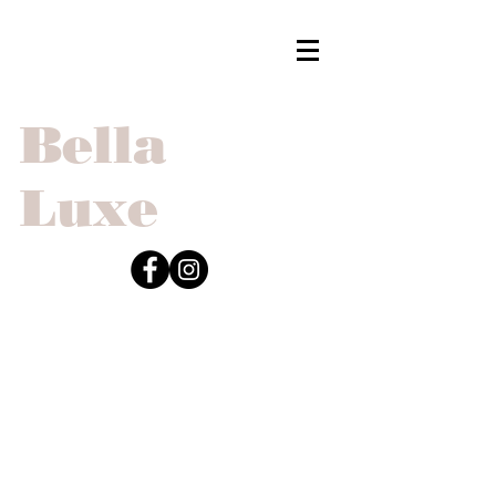
Bella
Luxe